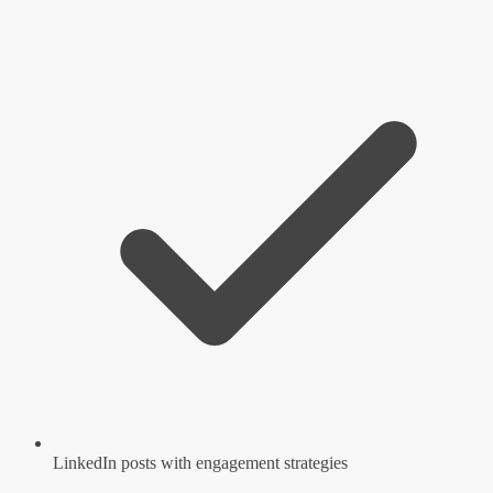
LinkedIn posts with engagement strategies