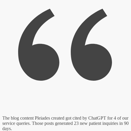
The blog content Pleiades created got cited by ChatGPT for 4 of our
service queries. Those posts generated 23 new patient inquiries in 90
days.