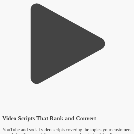
Video Scripts That Rank and Convert
YouTube and social video scripts covering the topics your customers