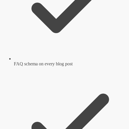
FAQ schema on every blog post