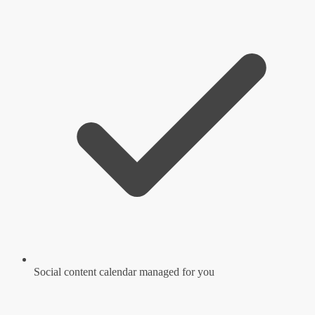
Social content calendar managed for you