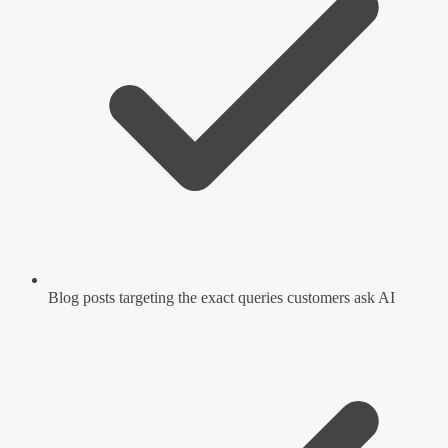
Blog posts targeting the exact queries customers ask AI