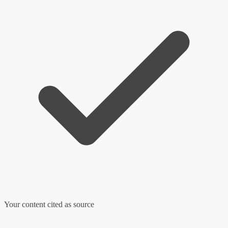
Your content cited as source