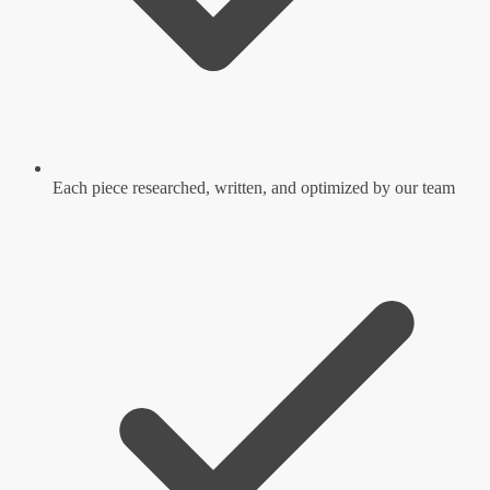
Each piece researched, written, and optimized by our team