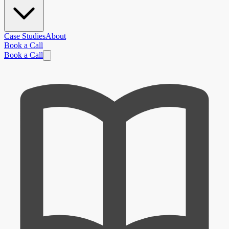
Case Studies
About
Book a Call
Book a Call