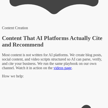
Content Creation
Content That AI Platforms Actually Cite
and Recommend
Most content is not written for AI platforms. We create blog posts,
social content, and video scripts structured so AI can parse, verify,
and cite your business. We run the same playbook on our own
channel. Watch it in action on the
videos page
.
How we help: