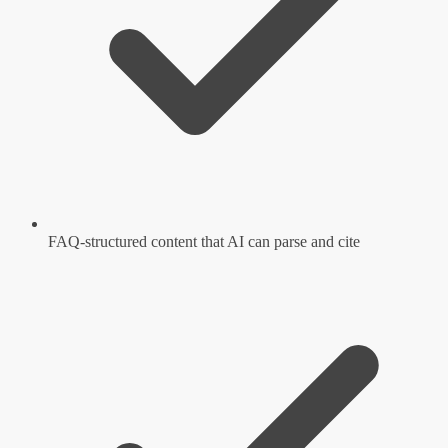
FAQ-structured content that AI can parse and cite