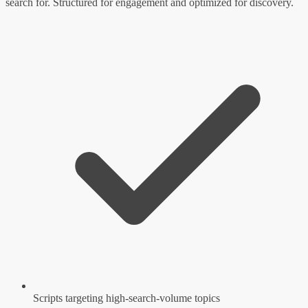
search for. Structured for engagement and optimized for discovery.
Scripts targeting high-search-volume topics