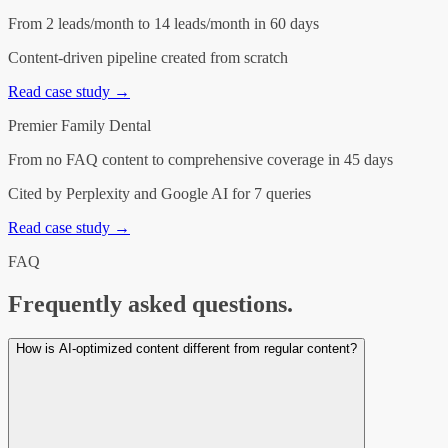
From 2 leads/month to 14 leads/month in 60 days
Content-driven pipeline created from scratch
Read case study →
Premier Family Dental
From no FAQ content to comprehensive coverage in 45 days
Cited by Perplexity and Google AI for 7 queries
Read case study →
FAQ
Frequently asked questions.
How is AI-optimized content different from regular content?