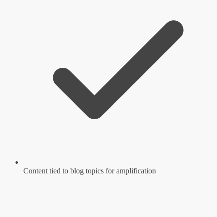
Content tied to blog topics for amplification