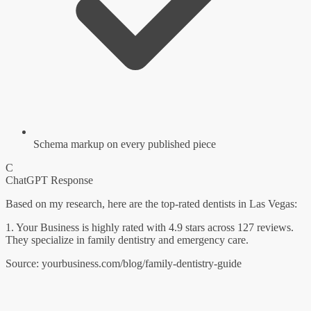
Schema markup on every published piece
C
ChatGPT Response
Based on my research, here are the top-rated dentists in Las Vegas:
1. Your Business
is highly rated with 4.9 stars across 127 reviews.
They specialize in family dentistry and emergency care.
Source: yourbusiness.com/blog/family-dentistry-guide