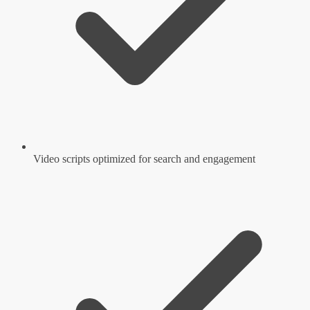
Video scripts optimized for search and engagement