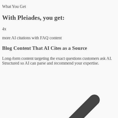
What You Get
With Pleiades, you get:
4x
more AI citations with FAQ content
Blog Content That AI Cites as a Source
Long-form content targeting the exact questions customers ask AI.
Structured so AI can parse and recommend your expertise.