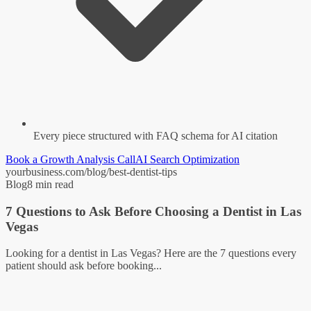
Every piece structured with FAQ schema for AI citation
Book a Growth Analysis Call
AI Search Optimization
yourbusiness.com/blog/best-dentist-tips
Blog
8 min read
7 Questions to Ask Before Choosing a Dentist in Las
Vegas
Looking for a dentist in Las Vegas? Here are the 7 questions every
patient should ask before booking...