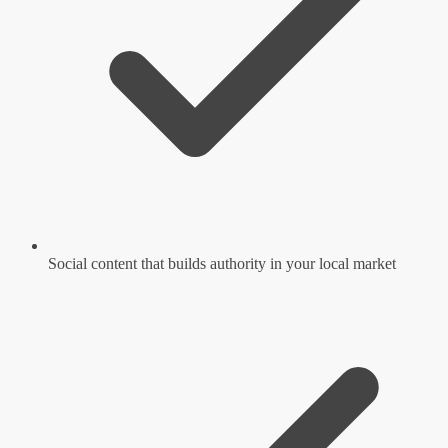
Social content that builds authority in your local market