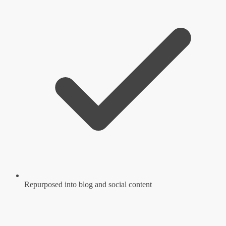
Repurposed into blog and social content