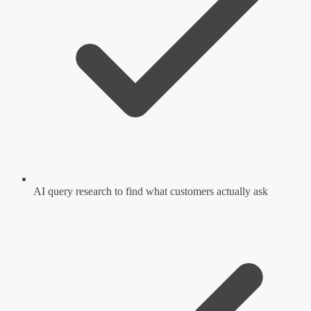
AI query research to find what customers actually ask