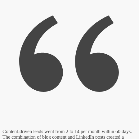
Content-driven leads went from 2 to 14 per month within 60 days.
The combination of blog content and LinkedIn posts created a