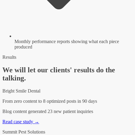
Monthly performance reports showing what each piece
produced
Results
We will let our clients' results do the
talking.
Bright Smile Dental
From zero content to 8 optimized posts in 90 days
Blog content generated 23 new patient inquiries
Read case study →
Summit Pest Solutions