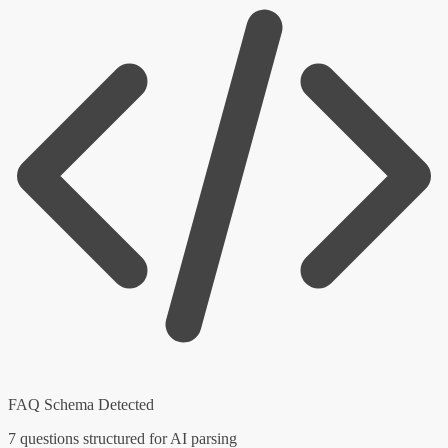
FAQ Schema Detected
7 questions structured for AI parsing