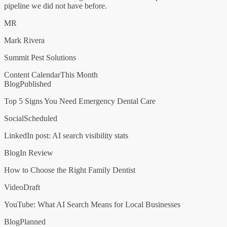
pipeline we did not have before.
MR
Mark Rivera
Summit Pest Solutions
Content Calendar
This Month
Blog
Published
Top 5 Signs You Need Emergency Dental Care
Social
Scheduled
LinkedIn post: AI search visibility stats
Blog
In Review
How to Choose the Right Family Dentist
Video
Draft
YouTube: What AI Search Means for Local Businesses
Blog
Planned