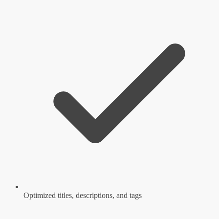
Optimized titles, descriptions, and tags