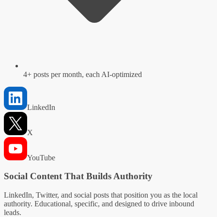
4+ posts per month, each AI-optimized
LinkedIn
X
YouTube
Social Content That Builds Authority
LinkedIn, Twitter, and social posts that position you as the local
authority. Educational, specific, and designed to drive inbound
leads.