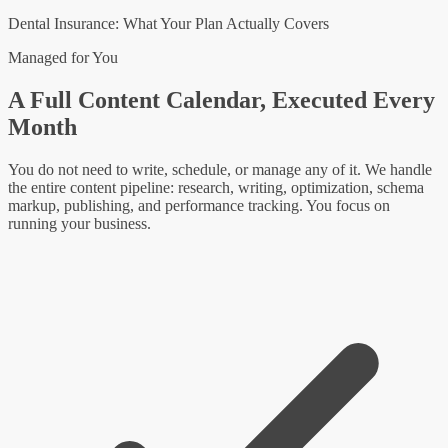
Dental Insurance: What Your Plan Actually Covers
Managed for You
A Full Content Calendar, Executed Every
Month
You do not need to write, schedule, or manage any of it. We handle
the entire content pipeline: research, writing, optimization, schema
markup, publishing, and performance tracking. You focus on
running your business.