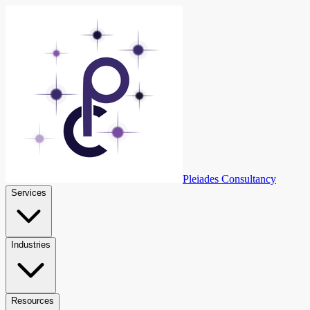
Skip to content
Pleiades Consultancy
Services
Industries
Resources