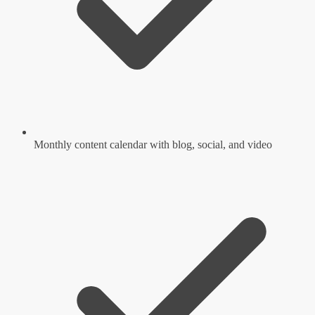
Monthly content calendar with blog, social, and video