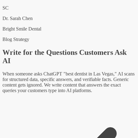
SC
Dr. Sarah Chen
Bright Smile Dental
Blog Strategy
Write for the Questions Customers Ask
AI
When someone asks ChatGPT "best dentist in Las Vegas," AI scans
for structured data, specific answers, and verifiable facts. Generic
content gets ignored. We write content that answers the exact
queries your customers type into AI platforms.