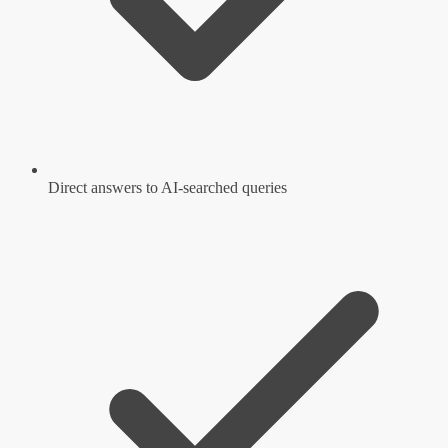
Direct answers to AI-searched queries