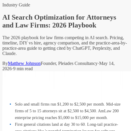
Skip to content
Industry Guide
AI Search Optimization for Attorneys
and Law Firms: 2026 Playbook
The 2026 playbook for law firms competing in AI search. Pricing,
timeline, DIY vs hire, agency comparison, and the practice-area-by-
practice-area guide to getting cited by ChatGPT, Perplexity, and
Claude.
Published
By
Matthew Johnson
Founder, Pleiades Consultancy
·
May 14,
2026
·
9 min read
← Back to Blog
Key Takeaways
Solo and small firms run $1,200 to $2,500 per month. Mid-size
firms of 5 to 15 attorneys sit at $2,500 to $4,500. AmLaw 200
enterprise pricing reaches $5,000 to $15,000 per month.
First general citations land at day 30 to 60. Long-tail practice-