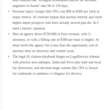
area citations like 'wrongful termination lawyer for software
engineers in Austin' take 60 to 120 days.
Personal injury Google Ads CPCs run $90 to $300 per click in
major metros. AI citations bypass that auction entirely and reach
higher-intent prospects who have already moved past the 'do I
need a lawyer' question.
Hire an agency above $750,000 in firm revenue, with 2+
attorneys, or with a billing rate of $300 per hour or higher. At
those levels the agency fee is less than the opportunity cost of
attorney time on directory and content work.
The legal AI citation playbook hinges on LegalService schema
with practice-area subtypes, Justia and Avvo plus state and local
bar directories, and decision-stage content like CPA vs lawyer
for trademark or mediator vs litigator for divorce.
TL;DR for Law Firms
DIY foundation:
4 to 6 hours, $0 software, results in 30 to 60
days
Solo / small firm:
$1,200 to $2,500/month full-service